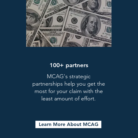
Register today!
100+ partners
MCAG's strategic
partnerships help you get the
most for your claim with the
ow
Focus on Your Business
least amount of effort.
 get
MCAG will work hard on
W
your behalf so you can do what you
do best.
d
Learn More About MCAG