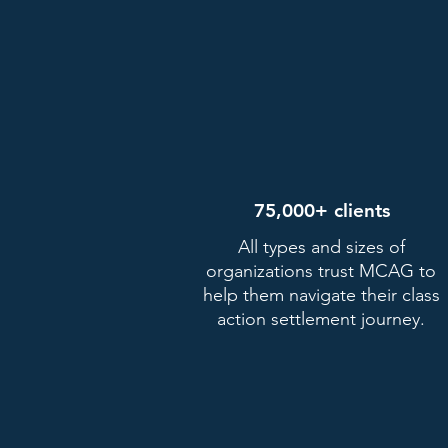
75,000+ clients
All types and sizes of
organizations trust MCAG to
help them navigate their class
Fill out the form bel
action settlement journey.
No hidden fees. MCAG doesn't
paid unless you get paid.