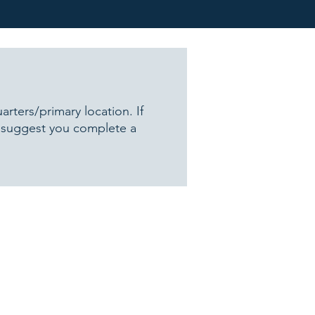
ters/primary location. If
e suggest you complete a