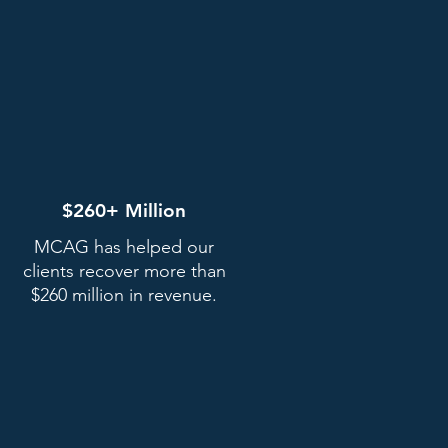
$260+ Million
MCAG has helped our
clients recover more than
$260 million in revenue.
Receive your settlement
e'll pay you what you're owed
once the court approves the
istribution of settlement funds.