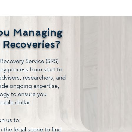
ou Managing
 Recoveries?
ecovery Service (SRS)
ry process from start to
advisers, researchers, and
vide ongoing expertise,
logy to ensure you
rable dollar.
n us to:
 the legal scene to find