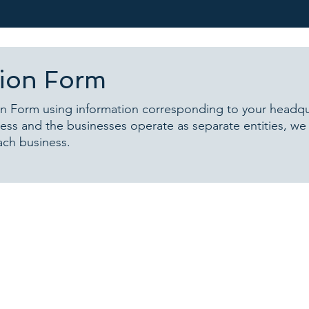
tion Form
n Form using information corresponding to your headquar
ss and the businesses operate as separate entities, w
ach business.