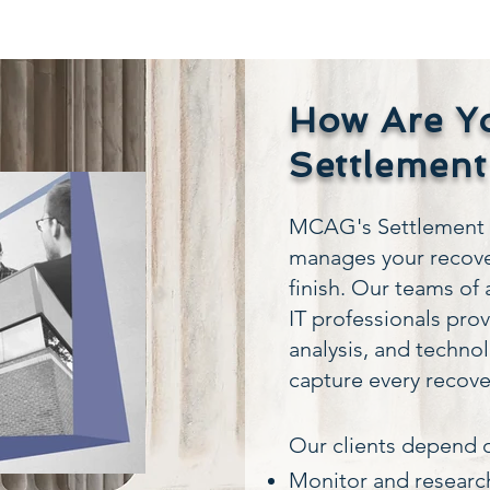
How Are Y
Settlement
MCAG's Settlement R
manages your recove
finish. Our teams of 
IT professionals pro
analysis, and techno
capture every recove
​Our clients depend o
Monitor and research