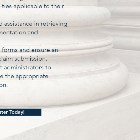
ties applicable to their
 assistance in retrieving
mentation and
d forms and ensure an
claim submission.
 administrators to
te the appropriate
on.
ster Today!