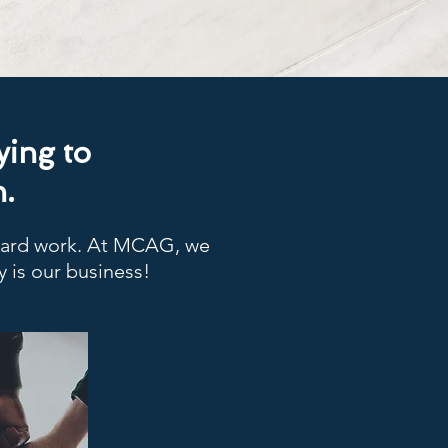
ying to
.
 hard work. At MCAG, we
y is our business!