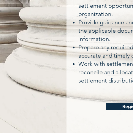
settlement opportuni
organization.
Provide guidance and
the applicable docu
information.
Prepare any require
accurate and timely 
Work with settlement
reconcile and alloca
settlement distributi
Regi