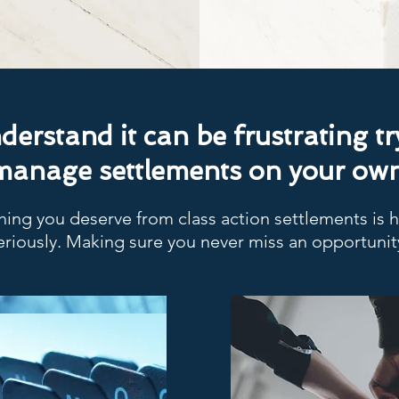
erstand it can be frustrating tr
manage settlements on your own
ing you deserve from class action settlements is
eriously. Making sure you never miss an opportunit