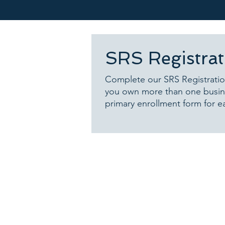
SRS Registra
Complete our SRS Registratio
you own more than one busine
primary enrollment form for e