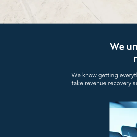
We und
We know getting everyth
take revenue recovery s