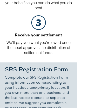
your behalf so you can do what you do
best.
Receive your settlement
We'll pay you what you're owed once
the court approves the distribution of
settlement funds.
SRS Registration Form
Complete our SRS Registration Form
using information corresponding to
your headquarters/primary location. If
you own more than one business and
the businesses operate as separate
entities, we suggest you complete a
primary enrollment form for each