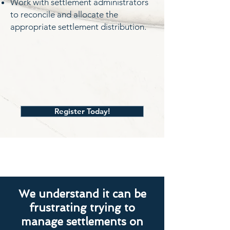
Work with settlement administrators
to reconcile and allocate the
appropriate settlement distribution.
Register Today!
We understand it can be
frustrating trying to
manage settlements on