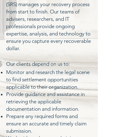
(SRS) manages your recovery process
from start to finish. Our teams of
advisers, researchers, and IT
professionals provide ongoing
expertise, analysis, and technology to
ensure you capture every recoverable
dollar.
​Our clients depend on us to:
Monitor and research the legal scene
to find settlement opportunities
applicable to their organization.
Provide guidance and assistance in
retrieving the applicable
documentation and information.
Prepare any required forms and
ensure an accurate and timely claim
submission.