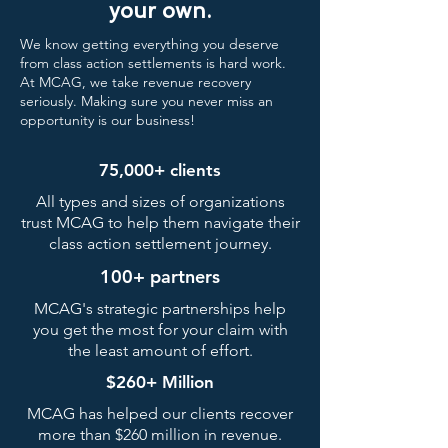
your own.
We know getting everything you deserve
from class action settlements is hard work.
At MCAG, we take revenue recovery
seriously. Making sure you never miss an
opportunity is our business!
75,000+ clients
All types and sizes of organizations
trust MCAG to help them navigate their
class action settlement journey.
100+ partners
MCAG's strategic partnerships help
you get the most for your claim with
the least amount of effort.
$260+ Million
MCAG has helped our clients recover
more than $260 million in revenue.