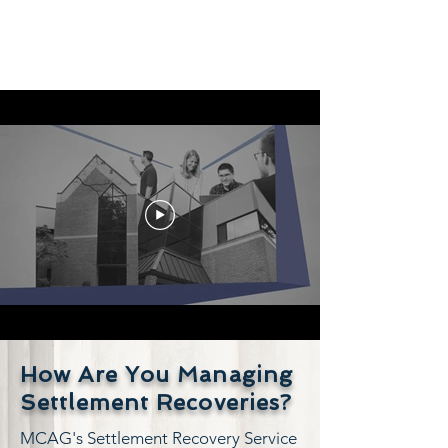
How Are You Managing
Settlement Recoveries?
MCAG's Settlement Recovery Service