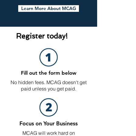
Learn More About MCAG
Register today!
Fill out the form below
No hidden fees. MCAG doesn't get
paid unless you get paid.
Focus on Your Business
MCAG will work hard on