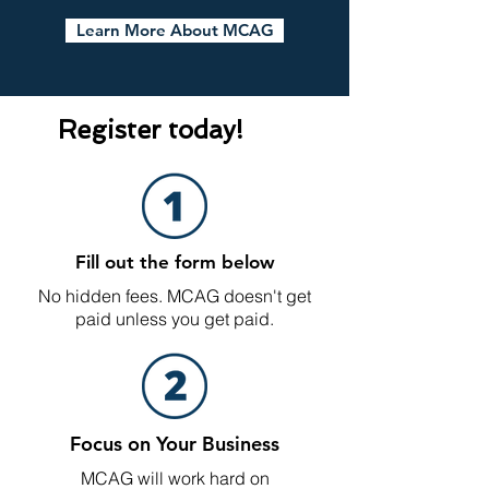
Learn More About MCAG
Register today!
Fill out the form below
No hidden fees. MCAG doesn't get
paid unless you get paid.
Focus on Your Business
MCAG will work hard on