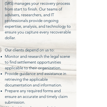
(SRS) manages your recovery process
from start to finish. Our teams of
advisers, researchers, and IT
professionals provide ongoing
expertise, analysis, and technology to
ensure you capture every recoverable
dollar.
​Our clients depend on us to:
Monitor and research the legal scene
to find settlement opportunities
applicable to their organization.
Provide guidance and assistance in
retrieving the applicable
documentation and information.
Prepare any required forms and
ensure an accurate and timely claim
submission.