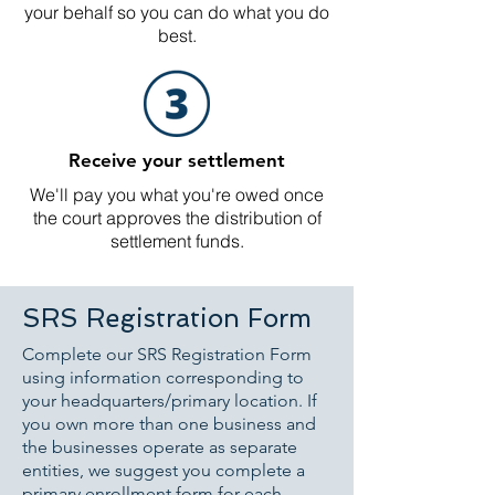
your behalf so you can do what you do
best.
Receive your settlement
We'll pay you what you're owed once
the court approves the distribution of
settlement funds.
SRS Registration Form
Complete our SRS Registration Form
using information corresponding to
your headquarters/primary location. If
you own more than one business and
the businesses operate as separate
entities, we suggest you complete a
primary enrollment form for each