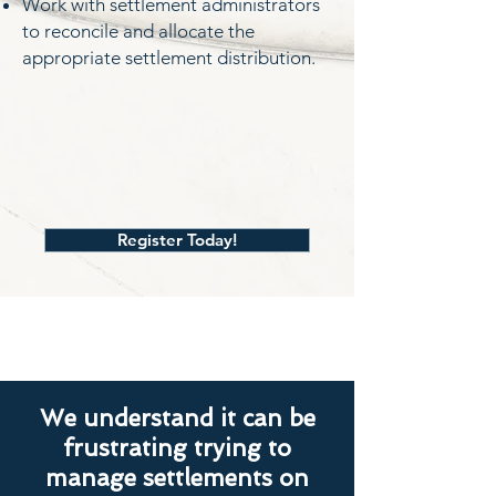
Work with settlement administrators
to reconcile and allocate the
appropriate settlement distribution.
Register Today!
We understand it can be
frustrating trying to
manage settlements on