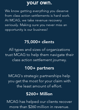
your own.
We know getting everything you deserve
from class action settlements is hard work.
At MCAG, we take revenue recovery
seriously. Making sure you never miss an
opportunity is our business!
75,000+ clients
All types and sizes of organizations
trust MCAG to help them navigate their
class action settlement journey.
100+ partners
MCAG's strategic partnerships help
you get the most for your claim with
the least amount of effort.
$260+ Million
MCAG has helped our clients recover
more than $260 million in revenue.