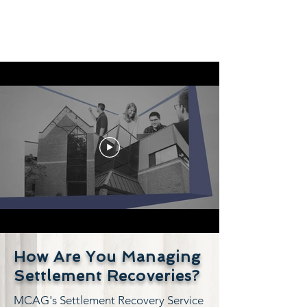
How Are You Managing
Settlement Recoveries?
MCAG's Settlement Recovery Service